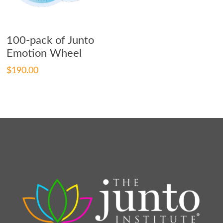
Add To Cart
100-pack of Junto
Emotion Wheel
$
190.00