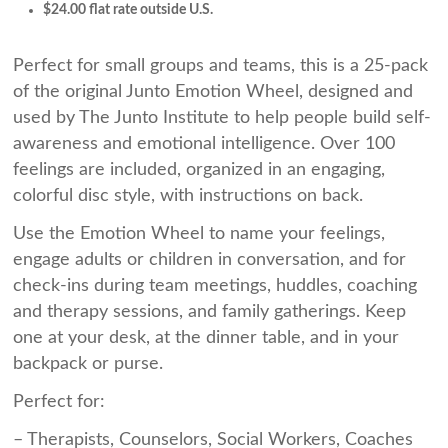
$24.00 flat rate outside U.S.
Perfect for small groups and teams, this is a 25-pack
of the original Junto Emotion Wheel, designed and
used by The Junto Institute to help people build self-
awareness and emotional intelligence. Over 100
feelings are included, organized in an engaging,
colorful disc style, with instructions on back.
Use the Emotion Wheel to name your feelings,
engage adults or children in conversation, and for
check-ins during team meetings, huddles, coaching
and therapy sessions, and family gatherings. Keep
one at your desk, at the dinner table, and in your
backpack or purse.
Perfect for:
– Therapists, Counselors, Social Workers, Coaches