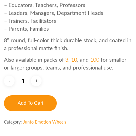
– Educators, Teachers, Professors
– Leaders, Managers, Department Heads
– Trainers, Facilitators
– Parents, Families
8” round, full-color thick durable stock, and coated in
a professional matte finish.
Also available in packs of
3
,
10
, and
100
for smaller
or larger groups, teams, and professional use.
Add To Cart
Category:
Junto Emotion Wheels