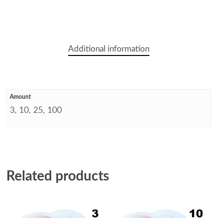
Additional information
Amount
3, 10, 25, 100
Related products