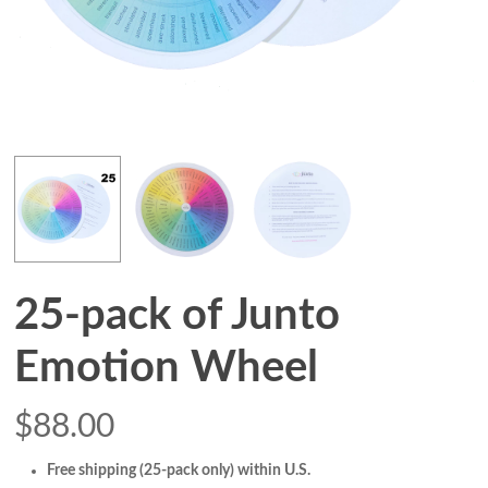
25-pack of Junto
Emotion Wheel
$
88.00
Free shipping (25-pack only) within U.S.