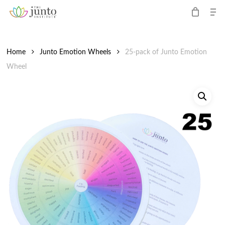
Me
Skip
to
Close
main
Menu
content
Home
Junto Emotion Wheels
25-pack of Junto Emotion
Wheel