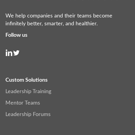
We help companies and their teams become
infinitely better, smarter, and healthier.
Follow us
Custom Solutions
Leadership Training
Mentor Teams
Leadership Forums