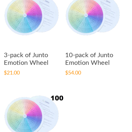
Add To Cart
Add To Cart
3-pack of Junto
10-pack of Junto
Emotion Wheel
Emotion Wheel
$
21.00
$
54.00