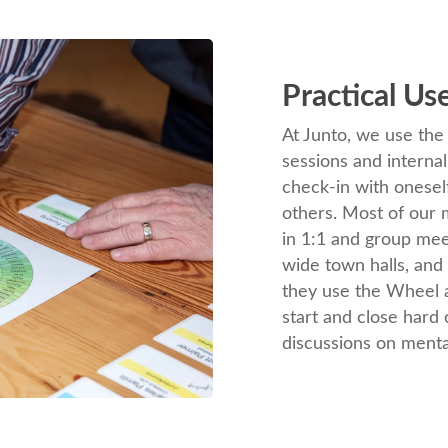
Practical Us
At Junto, we use th
sessions and interna
check-in with onesel
others. Most of ou
in 1:1 and group me
wide town halls, and 
they use the Wheel a
start and close hard
discussions on menta