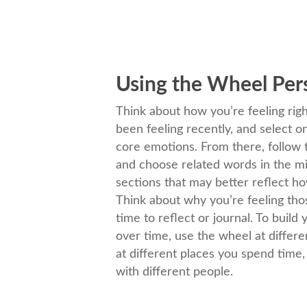
Using the Wheel Per
Think about how you’re feeling ri
been feeling recently, and select o
core emotions. From there, follow
and choose related words in the m
sections that may better reflect ho
Think about why you’re feeling tho
time to reflect or journal. To build
over time, use the wheel at differ
at different places you spend time
with different people.