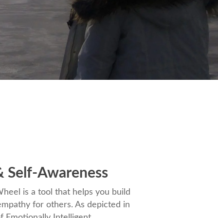
 Self-Awareness
eel is a tool that helps you build
mpathy for others. As depicted in
f Emotionally Intelligent