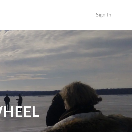
Sign In
WHEEL