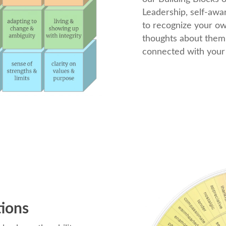
Leadership, self-awar
to recognize your o
thoughts about them
connected with your 
tions