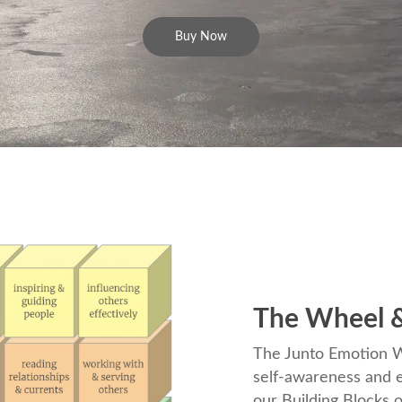
Buy Now
The Wheel &
The Junto Emotion Wh
self-awareness and e
our Building Blocks o