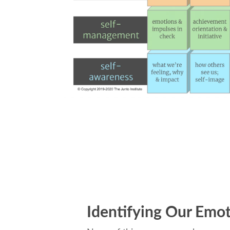
Identifying Our Emo