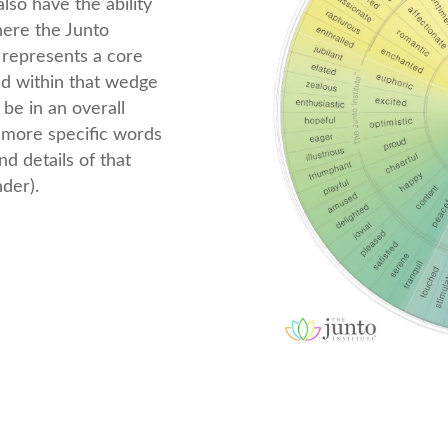
lso have the ability
where the Junto
represents a core
nd within that wedge
be in an overall
e more specific words
d details of that
nder).