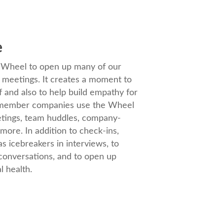
e
e Wheel to open up many of our
l meetings. It creates a moment to
f and also to help build empathy for
r member companies use the Wheel
etings, team huddles, company-
more. In addition to check-ins,
s icebreakers in interviews, to
 conversations, and to open up
l health.