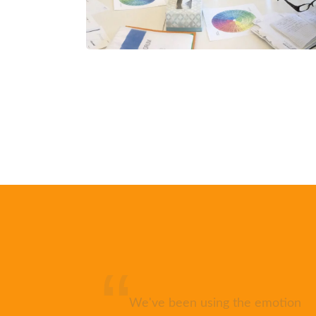
pports
We've been using the emotion