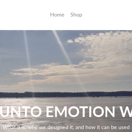
Home
Shop
JUNTO EMOTION 
What it is, why we designed it, and how it can be used