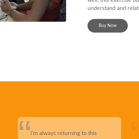
well, this exercise b
understand and relat
Buy Now
I’m always returning to this