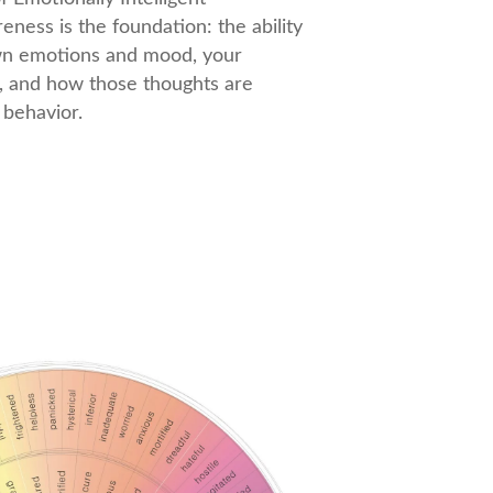
eness is the foundation: the ability
wn emotions and mood, your
, and how those thoughts are
behavior.