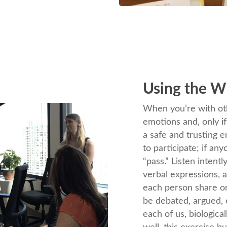
Using the W
When you’re with oth
emotions and, only i
a safe and trusting 
to participate; if an
“pass.” Listen intent
verbal expressions, a
each person share on
be debated, argued, 
each of us, biologic