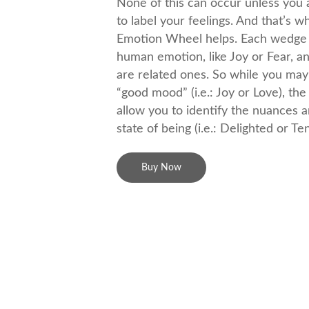
None of this can occur unless you a
to label your feelings. And that’s 
Emotion Wheel helps. Each wedge 
human emotion, like Joy or Fear, a
are related ones. So while you may 
“good mood” (i.e.: Joy or Love), th
allow you to identify the nuances an
state of being (i.e.: Delighted or Te
Buy Now