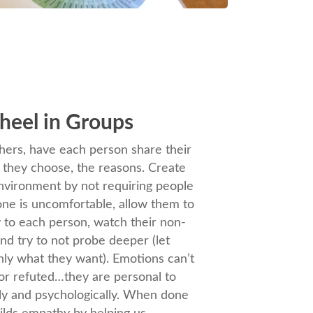
heel in Groups
ers, have each person share their
f they choose, the reasons. Create
environment by not requiring people
yone is uncomfortable, allow them to
ly to each person, watch their non-
nd try to not probe deeper (let
ly what they want). Emotions can’t
or refuted…they are personal to
ally and psychologically. When done