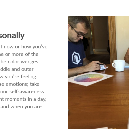
sonally
ght now or how you’ve
ne or more of the
 the color wedges
iddle and outer
w you’re feeling.
se emotions; take
 your self-awareness
ent moments in a day,
, and when you are