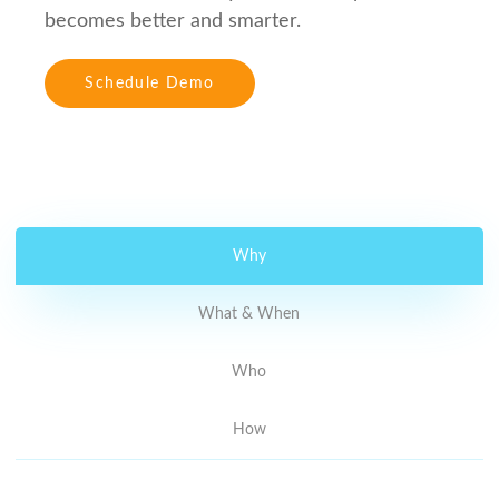
becomes better and smarter.
Schedule Demo
Why
What & When
Who
How