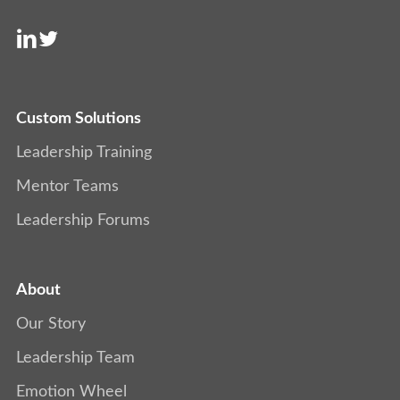
Custom Solutions
Leadership Training
Mentor Teams
Leadership Forums
About
Our Story
Leadership Team
Emotion Wheel