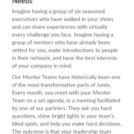
Needs
Imagine having a group of six seasoned
executives who have walked in your shoes
and can share experiences with virtually
every challenge you face. Imagine having a
group of mentors who have already been
vetted for you, make introductions to people
in their network, and have the best interests
of your company in mind.
Our Mentor Teams have historically been one
of the most transformative parts of Junto.
Every month, you meet with your Mentor
Team on a set agenda, in a meeting facilitated
by one of our partners. They ask you hard
questions, shine bright lights in your team’s
blind spots, and help you make hard decisions.
The outcome is that your leadership team