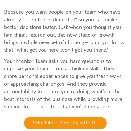
Because you want people on your team who have
already “been there, done that” so you can make
better decisions faster. Just when you thought you
had things figured out, this new stage of growth
brings a whole new set of challenges, and you know
that “what got you here won’t get you there.”
Your Mentor Team asks you hard questions to
improve your team’s critical thinking skills. They
share personal experiences to give you fresh ways
of approaching challenges. And they provide
accountability to ensure you’re doing what’s in the
best interests of the business while providing moral
support to help you feel that you’re not alone.
Schedule a Meeting with Us