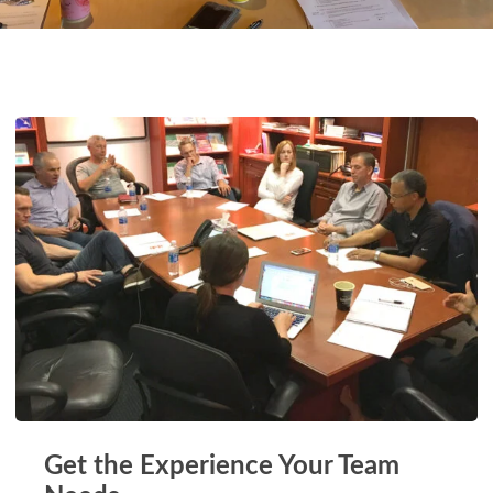
Get the Experience Your Team