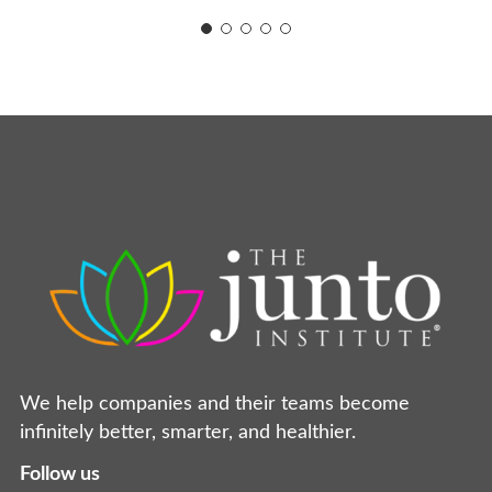
We help companies and their teams become
infinitely better, smarter, and healthier.
Follow us