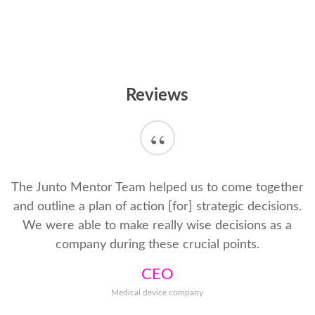
Reviews
“
The Junto Mentor Team helped us to come together
and outline a plan of action [for] strategic decisions.
We were able to make really wise decisions as a
company during these crucial points.
CEO
Medical device company